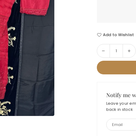
Add to Wishlist
Decrease
In
Quantity
quantity
qua
for
for
SADABAHAR
SA
FORMAL-
FO
02
02
ORGANZA
OR
Notify me w
Leave your ema
back in stock