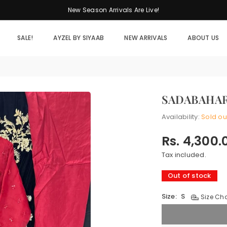
New Season Arrivals Are Live!
SALE!
AYZEL BY SIYAAB
NEW ARRIVALS
ABOUT US
SADABAHAR
Availability:
Sold ou
Rs. 4,300.
Regular
price
Tax included.
Out of stock
Size:
S
Size Cha