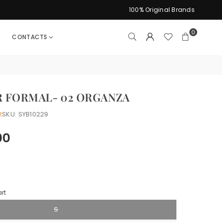
100% Original Brands
0
CONTACTS
 FORMAL- 02 ORGANZA
t
SKU:
SYB10229
00
rt
S