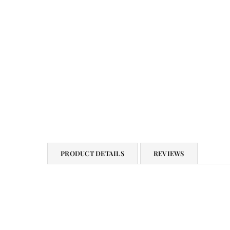
PRODUCT DETAILS
REVIEWS