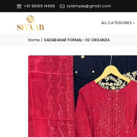
+91 96196 14666
sybimpex@gmail.com
ALL CATEGORIES
Home
|
SADABAHAR FORMAL- 02 ORGANZA