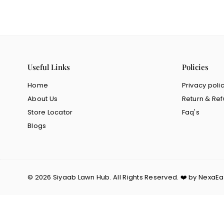
Useful Links
Policies
Home
Privacy poli
About Us
Return & Ref
Store Locator
Faq's
Blogs
© 2026 Siyaab Lawn Hub. All Rights Reserved. ❤️ by NexaE