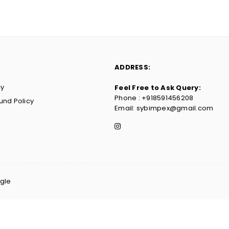
ADDRESS:
cy
Feel Free to Ask Query:
Phone : ‪+918591456208
und Policy
Email: sybimpex@gmail.com
Instagram
agle