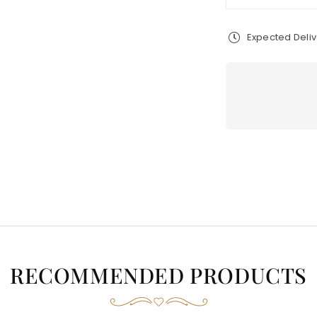
Expected Deli
RECOMMENDED PRODUCTS