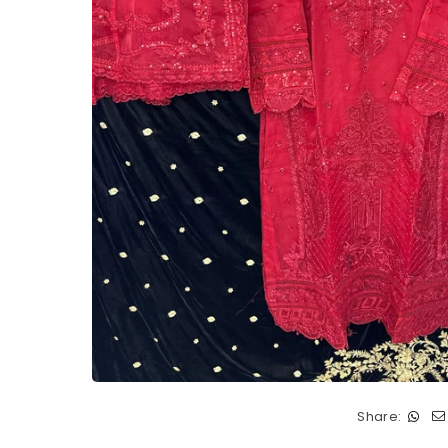
Share: