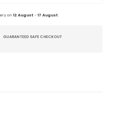
very on
12 August
-
17 August
.
GUARANTEED SAFE CHECKOUT