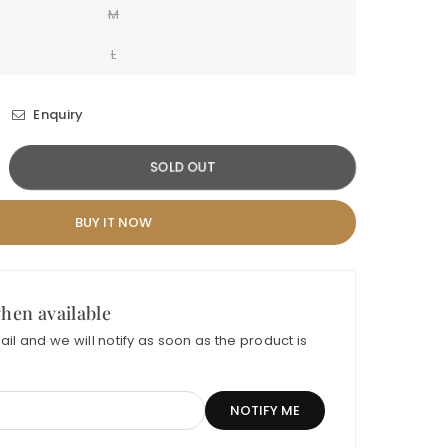
M
L
Enquiry
crease
SOLD OUT
ntity
BUY IT NOW
DABAHAR
RMAL-
GANZA
hen available
il and we will notify as soon as the product is