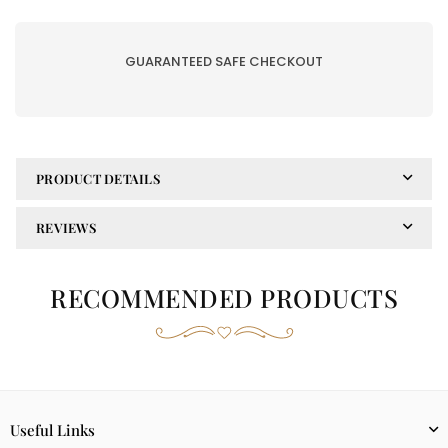
WINTER|
WINTER|
2PC-
2PC-
203-
203-
GUARANTEED SAFE CHECKOUT
A
A
PRODUCT DETAILS
REVIEWS
RECOMMENDED PRODUCTS
Useful Links