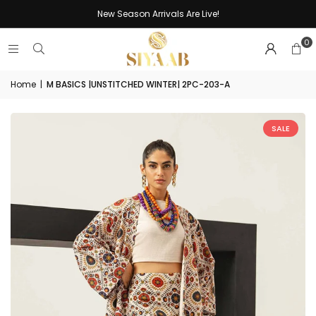
New Season Arrivals Are Live!
0
Home
|
M BASICS |UNSTITCHED WINTER| 2PC-203-A
SALE