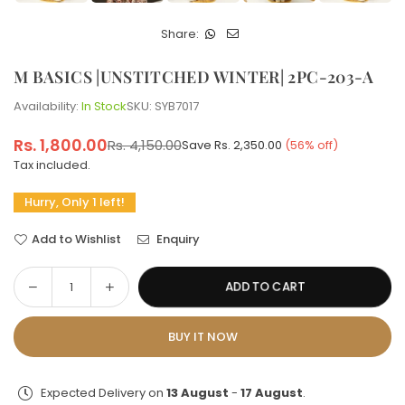
Share:
M BASICS |UNSTITCHED WINTER| 2PC-203-A
Availability:
In Stock
SKU:
SYB7017
Rs. 1,800.00
Rs. 4,150.00
Save
Rs. 2,350.00
(
56
% off)
Regular
Tax included.
price
Hurry, Only 1 left!
Add to Wishlist
Enquiry
Decrease
Increase
ADD TO CART
Quantity
quantity
quantity
for
for
BUY IT NOW
M
M
BASICS
BASICS
|UNSTITCHED
|UNSTITCHED
Expected Delivery on
13 August
-
17 August
.