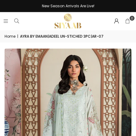
New Season Arrivals Are Live!
0
Home
|
AYRA BY EMAAN|ADEEL UN-STICHED 3PC|AR-07