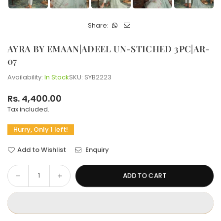
Share:
AYRA BY EMAAN|ADEEL UN-STICHED 3PC|AR-
07
Availability:
In Stock
SKU:
SYB2223
Rs. 4,400.00
Regular
Tax included.
price
Hurry, Only 1 left!
Add to Wishlist
Enquiry
Decrease
Increase
ADD TO CART
Quantity
quantity
quantity
for
for
AYRA
AYRA
BY
BY