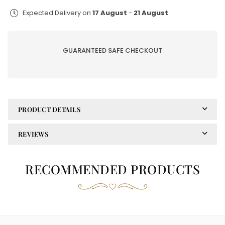
EMAAN|ADEEL
EMAAN|ADEEL
Expected Delivery on
17 August
-
21 August
.
UN-
UN-
STICHED
STICHED
3PC|AR-
3PC|AR-
GUARANTEED SAFE CHECKOUT
07
07
PRODUCT DETAILS
REVIEWS
RECOMMENDED PRODUCTS